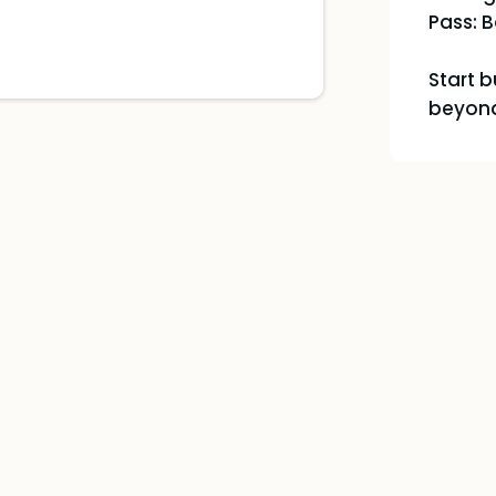
Pass: B
Start 
beyond