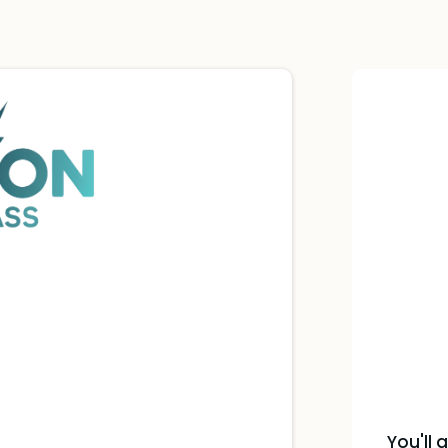
You'll 