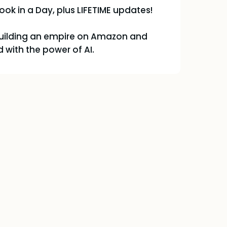
ook in a Day, plus LIFETIME updates!
building an empire on Amazon and
 with the power of AI.