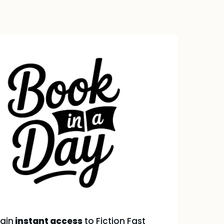
gain
instant access
to Fiction Fast