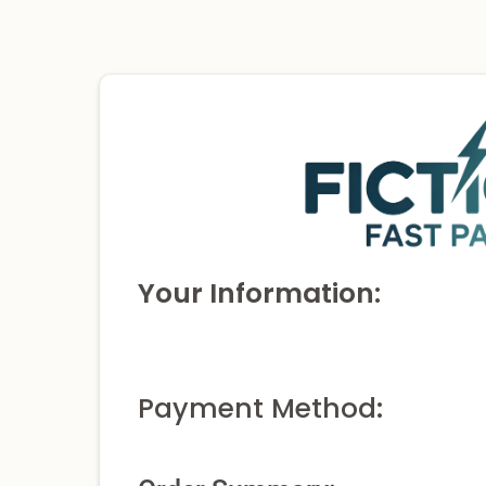
Your Information:
Payment Method: